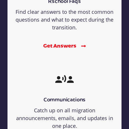
Rschool Faqs
Find clear answers to the most common
questions and what to expect during the
transition.
Get Answers
Communications
Catch up on all migration
announcements, emails, and updates in
one place.