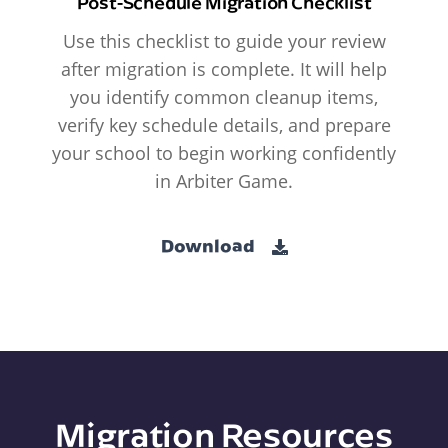
Post-Schedule Migration Checklist
Use this checklist to guide your review
after migration is complete. It will help
you identify common cleanup items,
verify key schedule details, and prepare
your school to begin working confidently
in Arbiter Game.
Download
Migration Resources