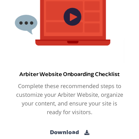
Arbiter Website Onboarding Checklist
Complete these recommended steps to
customize your Arbiter Website, organize
your content, and ensure your site is
ready for visitors.
Download