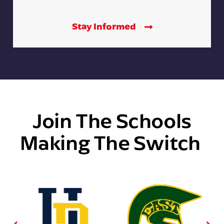
Stay Informed
Join The Schools
Making The Switch