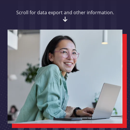
Scroll for data export and other information.