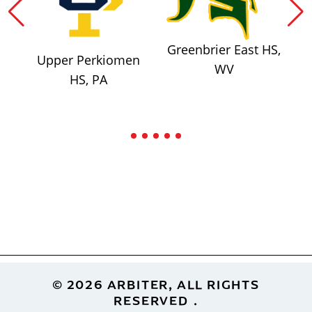
Greenbrier East HS,
Upper Perkiomen
WV
HS, PA
Footer
© 2026 ARBITER, ALL RIGHTS
RESERVED