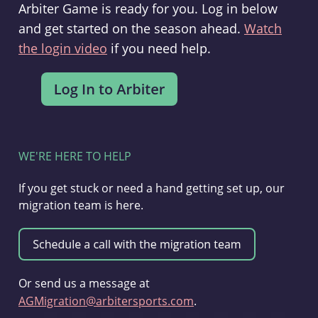
Arbiter Game is ready for you. Log in below
and get started on the season ahead.
Watch
the login video
if you need help.
WE'RE HERE TO HELP
If you get stuck or need a hand getting set up, our
migration team is here.
Or send us a message at
AGMigration@arbitersports.com
.