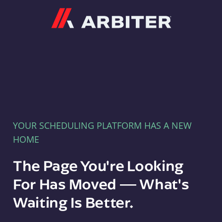
Arbiter
YOUR SCHEDULING PLATFORM HAS A NEW
HOME
The Page You're Looking
For Has Moved — What's
Waiting Is Better.