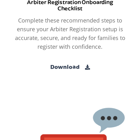
Arbiter Registration Onboarding
Checklist
Complete these recommended steps to
ensure your Arbiter Registration setup is
accurate, secure, and ready for families to
register with confidence.
Download