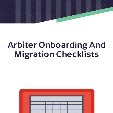
Arbiter Onboarding And
Migration Checklists