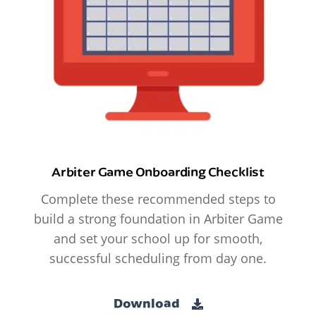
Arbiter Game Onboarding Checklist
Complete these recommended steps to
build a strong foundation in Arbiter Game
and set your school up for smooth,
successful scheduling from day one.
Download