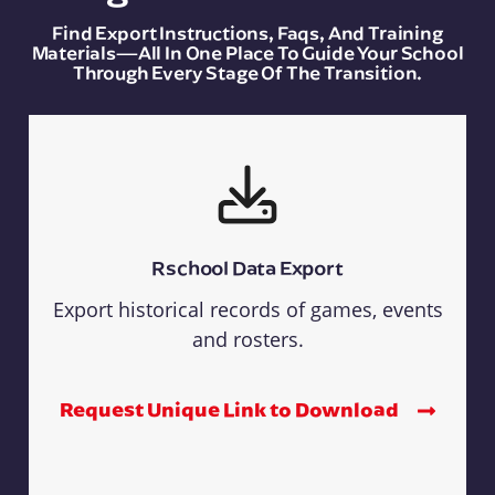
Find Export Instructions, Faqs, And Training
Materials—All In One Place To Guide Your School
Through Every Stage Of The Transition.
Rschool Data Export
Export historical records of games, events
and rosters.
Request Unique Link to Download