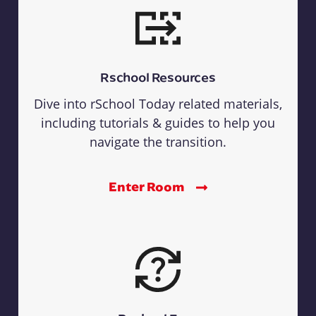
Rschool Resources
Dive into rSchool Today related materials,
including tutorials & guides to help you
navigate the transition.
Enter Room